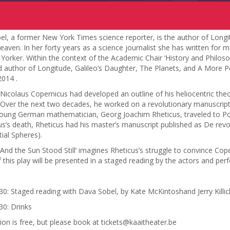
l, a former New York Times science reporter, is the author of Longi
eaven. In her forty years as a science journalist she has written for
orker. Within the context of the Academic Chair ‘History and Philos
d author of Longitude, Galileo’s Daughter, The Planets, and A More P
2014 .
Nicolaus Copernicus had developed an outline of his heliocentric theo
 Over the next two decades, he worked on a revolutionary manuscript, w
oung German mathematician, Georg Joachim Rheticus, traveled to Pol
s’s death, Rheticus had his master’s manuscript published as De rev
tial Spheres).
‘And the Sun Stood Still’ imagines Rheticus’s struggle to convince Cope
 this play will be presented in a staged reading by the actors and perf
30: Staged reading with Dava Sobel, by Kate McKintoshand Jerry Killic
30: Drinks
tion is free, but please book at tickets@kaaitheater.be