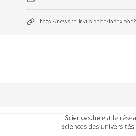
http://news.rd-ir.vub.ac.be/index.
Sciences.be
est le résea
sciences des universités