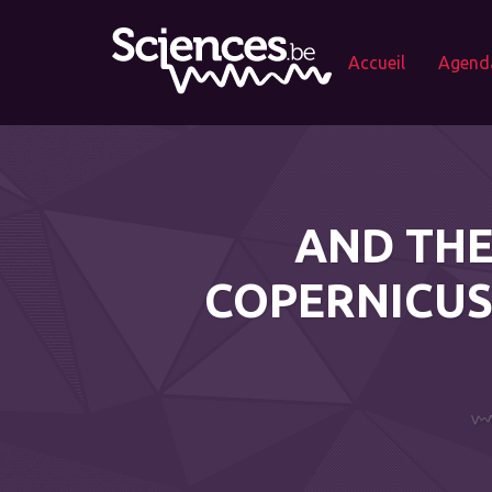
Accueil
Agend
AND THE
COPERNICUS