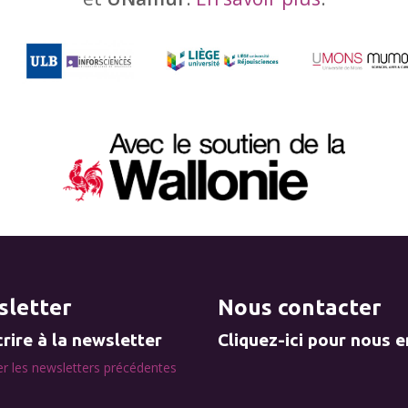
letter
Nous contacter
rire à la newsletter
Cliquez-ici pour nous 
r les newsletters précédentes