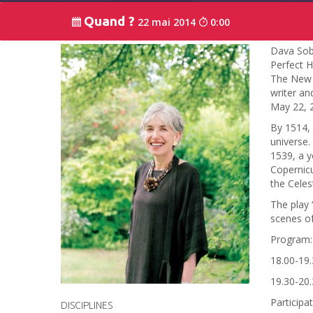
Quand ?
22 mai 2014
0:00
Dava Sobe
Perfect H
The New Y
writer an
May 22, 
By 1514, 
universe.
1539, a y
Copernicu
the Celes
The play 
scenes of
Program:
18.00-19.
19.30-20.
Participa
DISCIPLINES