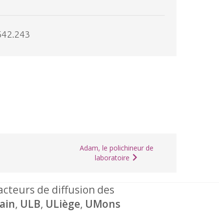
642.243
Adam, le polichineur de
laboratoire
 acteurs de diffusion des
ain
,
ULB
,
ULiège
,
UMons