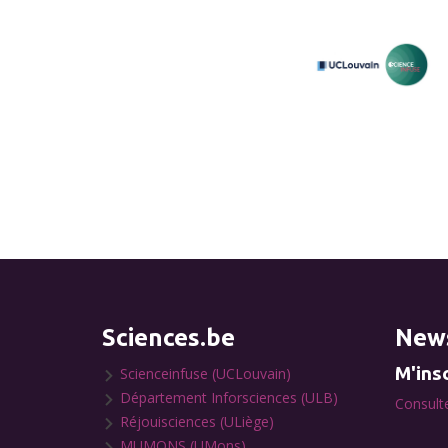
Sciences.be
News
M'insc
Scienceinfuse (UCLouvain)
Département Inforsciences (ULB)
Consulte
Réjouisciences (ULiège)
MUMONS (UMons)