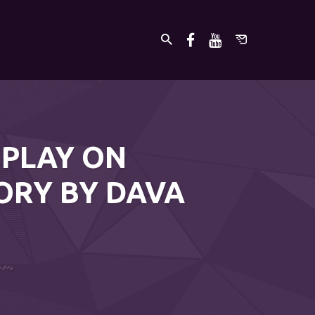
 PLAY ON
ORY BY DAVA