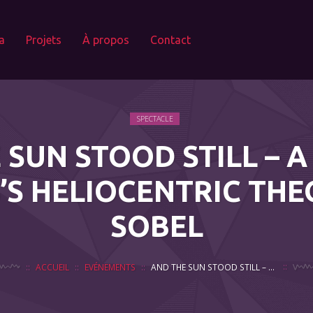
a
Projets
À propos
Contact
SPECTACLE
 SUN STOOD STILL – A
’S HELIOCENTRIC THE
SOBEL
ACCUEIL
EVÉNEMENTS
AND THE SUN STOOD STILL – A PLAY ON COPERNICUS’S HELIOCENTRIC THEORY BY DAVA SOBEL