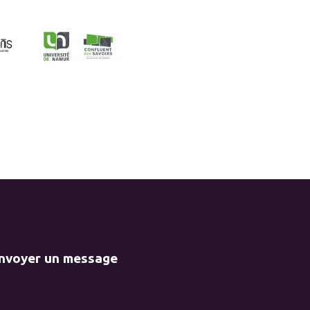
envoyer un message