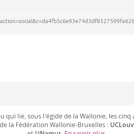
php?action=social&c=da4fb5c6e93e74d3df8527599fa62
u qui lie, sous l'égide de la Wallonie, les cinq
 de la Fédération Wallonie-Bruxelles :
UCLouv
et
UNamur
.
En savoir plus
.