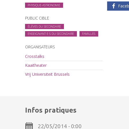
PHYSIQUE-ASTRONOMIE
Face
PUBLIC CIBLE
ÉLÈVES DU SECONDAIRE
ENSEIGNANT·E·S DU SECONDAIRE
FAMILLES
ORGANISATEURS
Crosstalks
Kaaitheater
Vrij Universiteit Brussels
Infos pratiques
22/05/2014 - 0:00