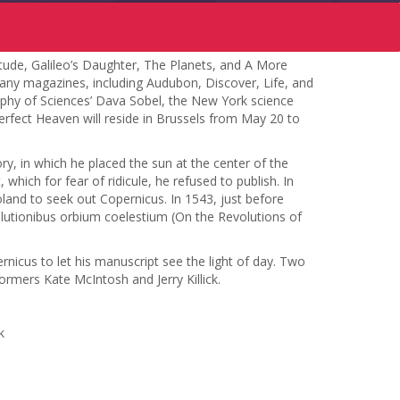
tude, Galileo’s Daughter, The Planets, and A More
 many magazines, including Audubon, Discover, Life, and
ophy of Sciences’ Dava Sobel, the New York science
erfect Heaven will reside in Brussels from May 20 to
ry, in which he placed the sun at the center of the
hich for fear of ridicule, he refused to publish. In
and to seek out Copernicus. In 1543, just before
olutionibus orbium coelestium (On the Revolutions of
rnicus to let his manuscript see the light of day. Two
ormers Kate McIntosh and Jerry Killick.
k